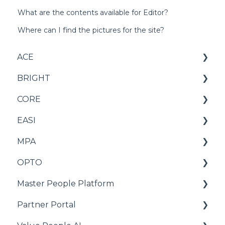
What are the contents available for Editor?
Where can I find the pictures for the site?
ACE
BRIGHT
Score
CORE
Criteria
Score
EASI
Report
Criteria
Score
MPA
Norm
Report
Criteria
Score
OPTO
Test
Norm
Reports
Report
Score
Master People Platform
Test
Norms
Norm
Norm
OPTO+ Leadership
Partner Portal
Test setup
Test
Score
Candidates