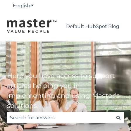
English
Show submenu for translations
Default HubSpot Blog
Here you have access to support
articles helping you in
implementing and using Master's
solutions.
There are no suggestions because the search fie