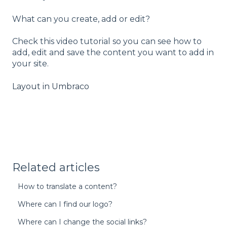
What can you create, add or edit?
Check this video tutorial so you can see how to
add, edit and save the content you want to add in
your site.
Layout in Umbraco
Related articles
How to translate a content?
Where can I find our logo?
Where can I change the social links?