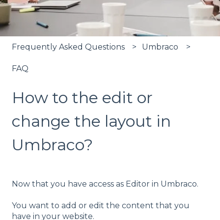
Frequently Asked Questions
Umbraco
FAQ
How to the edit or
change the layout in
Umbraco?
Now that you have access as Editor in Umbraco.
You want to add or edit the content that you
have in your website.