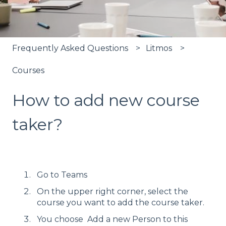
Frequently Asked Questions
Litmos
Courses
How to add new course
taker?
Go to Teams
On the upper right corner, select the
course you want to add the course taker.
You choose Add a new Person to this