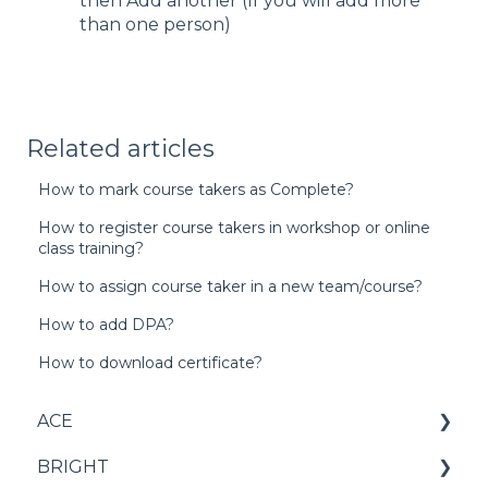
then Add another (If you will add more
than one person)
Related articles
How to mark course takers as Complete?
How to register course takers in workshop or online
class training?
How to assign course taker in a new team/course?
How to add DPA?
How to download certificate?
ACE
BRIGHT
Score