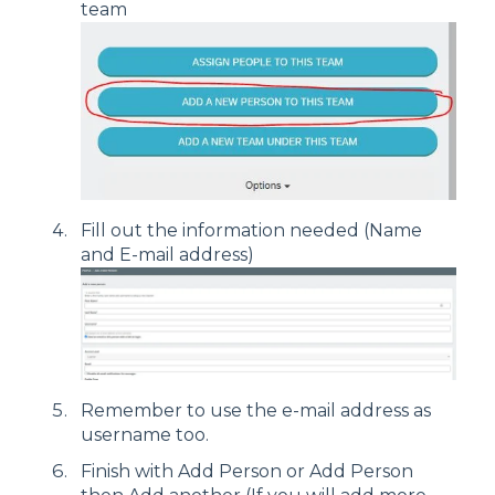
team
Fill out the information needed (Name
and E-mail address)
Remember to use the e-mail address as
username too.
Finish with Add Person or Add Person