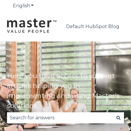
English
Show submenu for translations
Default HubSpot Blog
Here you have access to support
articles helping you in
implementing and using Master's
solutions.
There are no suggestions because the search fie